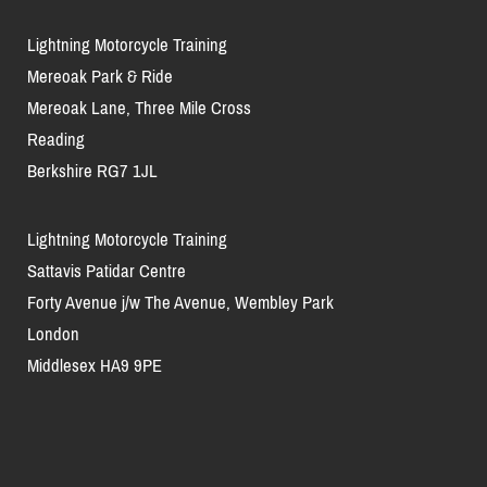
Lightning Motorcycle Training
Mereoak Park & Ride
Mereoak Lane, Three Mile Cross
Reading
Berkshire RG7 1JL
Lightning Motorcycle Training
Sattavis Patidar Centre
Forty Avenue j/w The Avenue, Wembley Park
London
Middlesex HA9 9PE