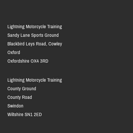
Lightning Motorcycle Training
Sandy Lane Sports Ground
Blackbird Leys Road, Cowley
Oxford
Oxfordshire OX4 3RD
Lightning Motorcycle Training
County Ground
County Road
Swindon
Wiltshire SN1 2ED