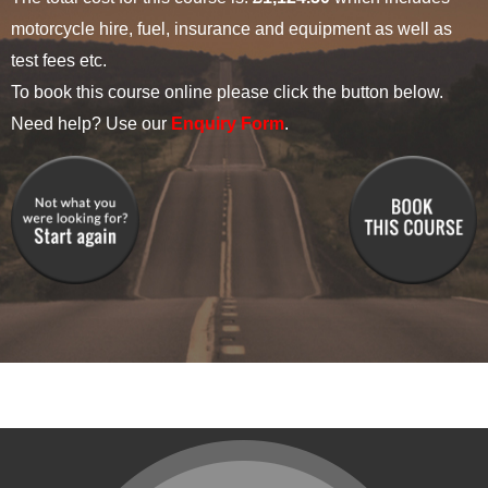
motorcycle hire, fuel, insurance and equipment as well as
test fees etc.
To book this course online please click the button below.
Need help? Use our
Enquiry Form
.