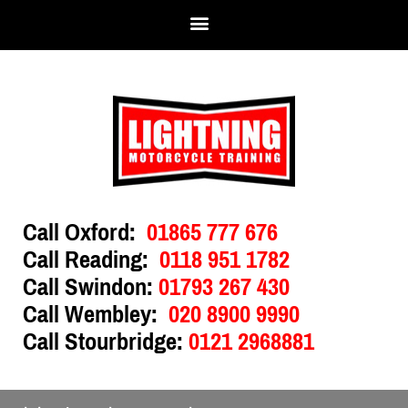
Call Oxford:
01865 777 676
Call Reading:
0118 951 1782
Call Swindon:
01793 267 430
Call Wembley:
020 8900 9990
Call Stourbridge:
0121 2968881