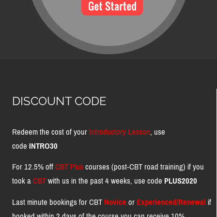
DISCOUNT CODE
Redeem the cost of your
Introductory Lesson
, use
code
INTRO30
For 12.5% off
CBT Plus
courses (post-CBT road training) if you
took a
CBT
with us in the past 4 weeks, use code
PLUS2020
Last minute bookings for CBT
Novice
or
Experienced/Renewal
if
booked within 2 days of the course you can receive 10%