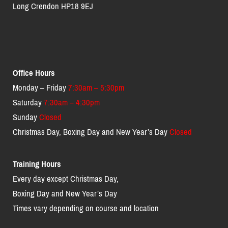
Long Crendon HP18 9EJ
Office Hours
Monday – Friday
7:30am – 5:30pm
Saturday
7:30am – 4:30pm
Sunday
Closed
Christmas Day, Boxing Day and New Year’s Day
Closed
Training Hours
Every day except Christmas Day,
Boxing Day and New Year’s Day
Times vary depending on course and location