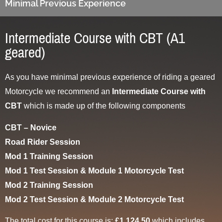
Minimal Previous Experience
Intermediate Course with CBT (A1
geared)
As you have minimal previous experience of riding a geared
Motorcycle we recommend an
Intermediate Course with
CBT
which is made up of the following components
CBT – Novice
Road Rider Session
Mod 1 Training Session
Mod 1 Test Session & Module 1 Motorcycle Test
Mod 2 Training Session
Mod 2 Test Session & Module 2 Motorcycle Test
The total cost for this course is:
£1,124.50
which includes