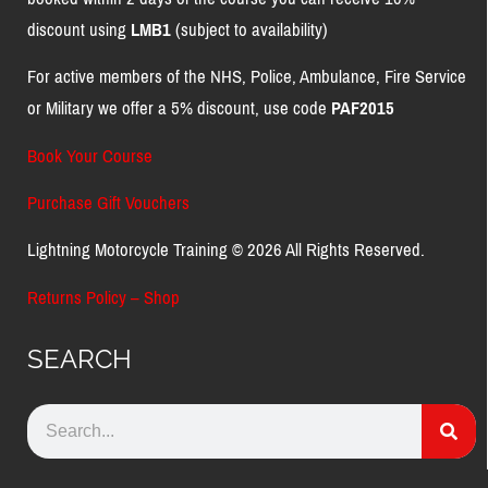
discount using
LMB1
(subject to availability)
For active members of the NHS, Police, Ambulance, Fire Service
or Military we offer a 5% discount, use code
PAF2015
Book Your Course
Purchase Gift Vouchers
Lightning Motorcycle Training © 2026 All Rights Reserved.
Returns Policy – Shop
SEARCH