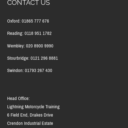
CONTACT US
Oxford: 01865 777 676
Reading: 0118 951 1782
Wembley: 020 8900 9990
Stourbridge: 0121 296 8881
Swindon: 01793 267 430
Head Office:
Lightning Motorcycle Training
6 Field End, Drakes Drive
Crendon Industrial Estate