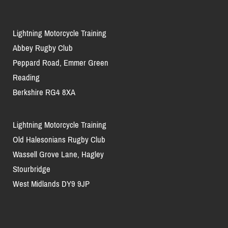
Lightning Motorcycle Training
Abbey Rugby Club
Peppard Road, Emmer Green
Reading
Berkshire RG4 8XA
Lightning Motorcycle Training
Old Halesonians Rugby Club
Wassell Grove Lane, Hagley
Stourbridge
West Midlands DY9 9JP