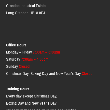
Crendon Industrial Estate
Long Crendon HP18 9EJ
Office Hours
Monday – Friday
7:30am – 5:30pm
Saturday
7:30am – 4:30pm
Sunday
Closed
Christmas Day, Boxing Day and New Year’s Day
Closed
Training Hours
Every day except Christmas Day,
Boxing Day and New Year’s Day