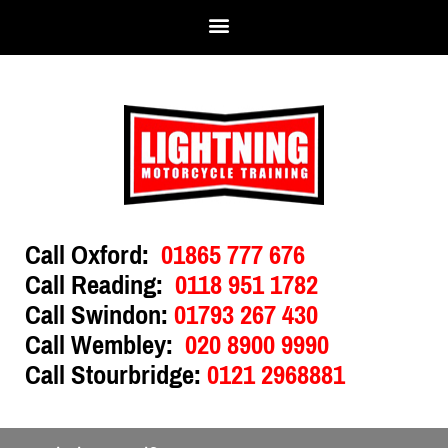
Call Oxford:
01865 777 676
Call Reading:
0118 951 1782
Call Swindon:
01793 267 430
Call Wembley:
020 8900 9990
Call Stourbridge:
0121 2968881