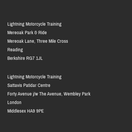
Lightning Motorcycle Training
Mereoak Park & Ride
Mereoak Lane, Three Mile Cross
Reading
Berkshire RG7 1JL
Lightning Motorcycle Training
Sattavis Patidar Centre
Forty Avenue j/w The Avenue, Wembley Park
London
Middlesex HA9 9PE