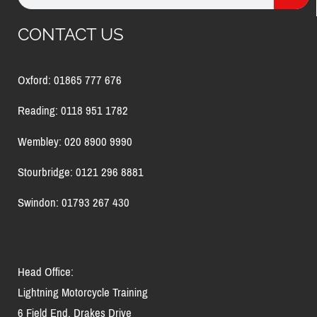
CONTACT US
Oxford: 01865 777 676
Reading: 0118 951 1782
Wembley: 020 8900 9990
Stourbridge: 0121 296 8881
Swindon: 01793 267 430
Head Office:
Lightning Motorcycle Training
6 Field End, Drakes Drive