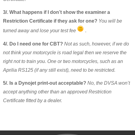
3/. What happens if I don’t show the examiner a
Restriction Certificate if they ask for one?
You will be
turned away and lose your test fee
.
4/. Do I need one for CBT?
Not as such, however, if we do
not think your motorcycle is road legal then we reserve the
right not to train you. One or two motorcycles, such as an
Aprilia RS125 (if any still exist), need to be restricted.
5/. Is a Dynojet print-out acceptable?
No, the DVSA won’t
accept anything other than an approved Restriction
Certificate fitted by a dealer.