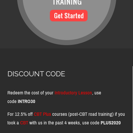
DISCOUNT CODE
Redeem the cost of your
Introductory Lesson
, use
code
INTRO30
For 12.5% off
CBT Plus
courses (post-CBT road training) if you
took a
CBT
with us in the past 4 weeks, use code
PLUS2020