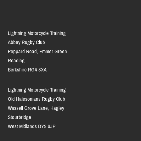
Lightning Motorcycle Training
Abbey Rugby Club
Peppard Road, Emmer Green
Reading
Berkshire RG4 8XA
Lightning Motorcycle Training
Old Halesonians Rugby Club
Wassell Grove Lane, Hagley
Stourbridge
West Midlands DY9 9JP