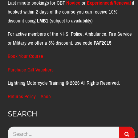
Last minute bookings for CBT
Novice
or
Experienced/Renewal
if
booked within 2 days of the course you can receive 10%
discount using
LMB1
(subject to availability)
For active members of the NHS, Police, Ambulance, Fire Service
or Military we offer a 5% discount, use code
PAF2015
Book Your Course
Purchase Gift Vouchers
Lightning Motorcycle Training © 2026 All Rights Reserved.
Returns Policy – Shop
SEARCH