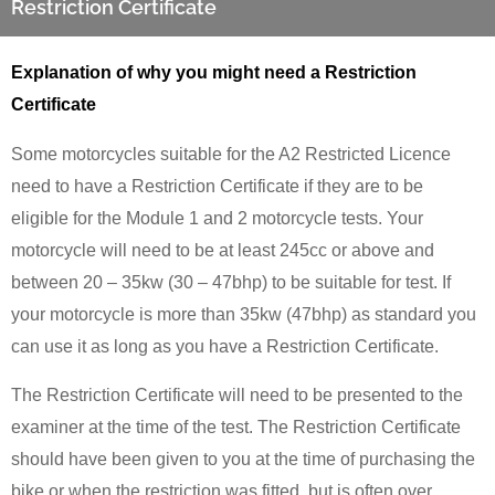
Restriction Certificate
Explanation of why you might need a Restriction
Certificate
Some motorcycles suitable for the A2 Restricted Licence
need to have a Restriction Certificate if they are to be
eligible for the Module 1 and 2 motorcycle tests. Your
motorcycle will need to be at least 245cc or above and
between 20 – 35kw (30 – 47bhp) to be suitable for test. If
your motorcycle is more than 35kw (47bhp) as standard you
can use it as long as you have a Restriction Certificate.
The Restriction Certificate will need to be presented to the
examiner at the time of the test. The Restriction Certificate
should have been given to you at the time of purchasing the
bike or when the restriction was fitted, but is often over