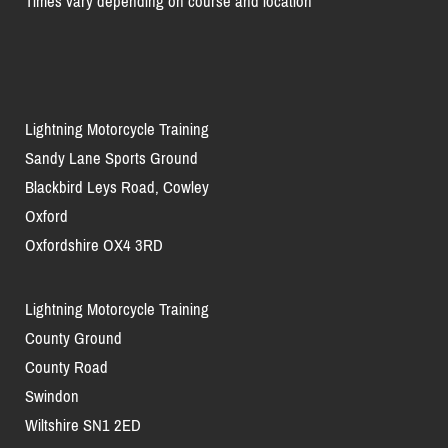
Times vary depending on course and location
Lightning Motorcycle Training
Sandy Lane Sports Ground
Blackbird Leys Road, Cowley
Oxford
Oxfordshire OX4 3RD
Lightning Motorcycle Training
County Ground
County Road
Swindon
Wiltshire SN1 2ED