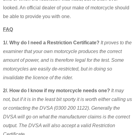
looked. An official dealer of your make of motorcycle should
be able to provide you with one.
FAQ
1/. Why do I need a Restriction Certificate?
It proves to the
examiner that your own motorcycle produces the correct
amount of power, and is therefore legal for the test. Some
motorcycles are easily de-restricted, but in doing so
invalidate the licence of the rider.
2/. How do I know if my motorcycle needs one?
It may
not, but if it is in the least bit sporty it is worth either calling us
or contacting the DVSA (0300 200 1122). Generally the
DVSA will go on what the manufacturer claims is the correct
output. The DVSA will also accept a valid Restriction
Certificate.