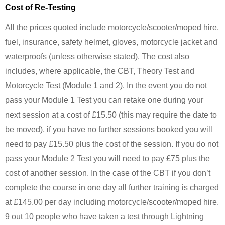
Cost of Re-Testing
All the prices quoted include motorcycle/scooter/moped hire,
fuel, insurance, safety helmet, gloves, motorcycle jacket and
waterproofs (unless otherwise stated). The cost also
includes, where applicable, the CBT, Theory Test and
Motorcycle Test (Module 1 and 2). In the event you do not
pass your Module 1 Test you can retake one during your
next session at a cost of £15.50 (this may require the date to
be moved), if you have no further sessions booked you will
need to pay £15.50 plus the cost of the session. If you do not
pass your Module 2 Test you will need to pay £75 plus the
cost of another session. In the case of the CBT if you don’t
complete the course in one day all further training is charged
at £145.00 per day including motorcycle/scooter/moped hire.
9 out 10 people who have taken a test through Lightning