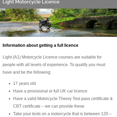
Light Motorcycle Licence
Information about getting a full licence
Light (A1) Motorcycle Licence courses are suitable for
people with all levels of experience. To qualify you must
have and be the following:
17 years old
Have a provisional or full UK car licence
Have a valid Motorcycle Theory Test pass certificate &
CBT certificate – we can provide these
Take your tests on a motorcycle that is between 120 –