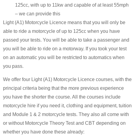
125cc, with up to 11kw and capable of at least 55mph
– we can provide this
Light (A1) Motorcycle Licence means that you will only be
able to ride a motorcycle of up to 125cc when you have
passed your tests. You will be able to take a passenger and
you will be able to ride on a motorway. If you took your test
on an automatic you will be restricted to automatics when
you pass.
We offer four Light (A1) Motorcycle Licence courses, with the
principal criteria being that the more previous experience
you have the shorter the course. All the courses include
motorcycle hire if you need it, clothing and equipment, tuition
and Module 1 & 2 motorcycle tests. They also all come with
or without Motorcycle Theory Test and CBT depending on
whether you have done these already: