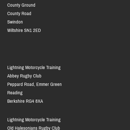
County Ground
County Road
Swindon
Wiltshire SN1 2ED
Lightning Motorcycle Training
Abbey Rugby Club
Peppard Road, Emmer Green
Reading
Berkshire RG4 8XA
Lightning Motorcycle Training
Old Halesonians Rugby Club