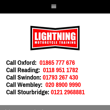
Call Oxford:
01865 777 676
Call Reading:
0118 951 1782
Call Swindon:
01793 267 430
Call Wembley:
020 8900 9990
Call Stourbridge:
0121 2968881