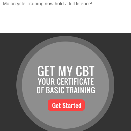
Motorcycle Training now hold a full licence!