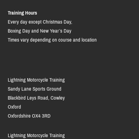
Training Hours
Every day except Christmas Day,
Boxing Day and New Year’s Day
Times vary depending on course and location
Lightning Motorcycle Training
Sandy Lane Sports Ground
Blackbird Leys Road, Cowley
Oxford
Oxfordshire OX4 3RD
Lightning Motorcycle Training