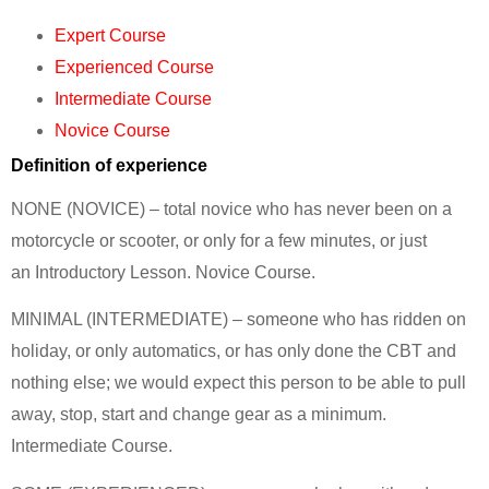
Expert Course
Experienced Course
Intermediate Course
Novice Course
Definition of experience
NONE (NOVICE) – total novice who has never been on a
motorcycle or scooter, or only for a few minutes, or just
an Introductory Lesson. Novice Course.
MINIMAL (INTERMEDIATE) – someone who has ridden on
holiday, or only automatics, or has only done the CBT and
nothing else; we would expect this person to be able to pull
away, stop, start and change gear as a minimum.
Intermediate Course.