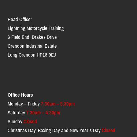
Head Office:
Lightning Motorcycle Training
6 Field End, Drakes Drive
Crendon Industrial Estate
Long Crendon HP18 9EJ
Office Hours
Monday – Friday
7:30am – 5:30pm
Saturday
7:30am – 4:30pm
Sunday
Closed
Christmas Day, Boxing Day and New Year’s Day
Closed