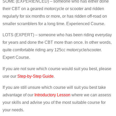
SOME (EXPERIENCED) – someone who has either done
their CBT on a geared motorcycle or scooter and ridden
regularly for six months or more, or has ridden off-road on
smaller scramblers for a long time. Experienced Course.
LOTS (EXPERT) – someone who has been riding everyday
for years and done the CBT more than once. In other words,
quite comfortable riding any 125cc motorcycle/scooter.
Expert Course.
If you are not sure which course would suit you best, please
use our
Step-by-Step Guide
.
If you are still unsure which course will suit you best take
advantage of our
Introductory Lesson
where we can assess
your skills and advise you of the most suitable course for
your needs.