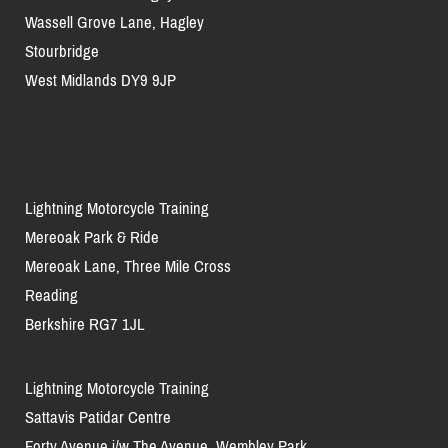
Wassell Grove Lane, Hagley
Stourbridge
West Midlands DY9 9JP
Lightning Motorcycle Training
Mereoak Park & Ride
Mereoak Lane, Three Mile Cross
Reading
Berkshire RG7 1JL
Lightning Motorcycle Training
Sattavis Patidar Centre
Forty Avenue j/w The Avenue, Wembley Park