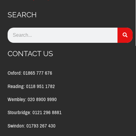
SEARCH
CONTACT US
Oxford: 01865 777 676
Reading: 0118 951 1782
Wembley: 020 8900 9990
Stourbridge: 0121 296 8881
Swindon: 01793 267 430