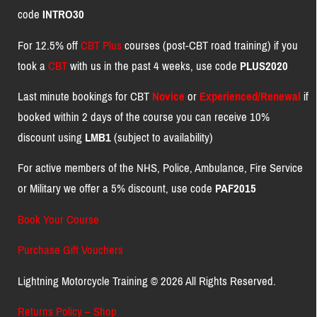
code
INTRO30
For 12.5% off
CBT Plus
courses (post-CBT road training) if you
took a
CBT
with us in the past 4 weeks, use code
PLUS2020
Last minute bookings for CBT
Novice
or
Experienced/Renewal
if
booked within 2 days of the course you can receive 10%
discount using
LMB1
(subject to availability)
For active members of the NHS, Police, Ambulance, Fire Service
or Military we offer a 5% discount, use code
PAF2015
Book Your Course
Purchase Gift Vouchers
Lightning Motorcycle Training © 2026 All Rights Reserved.
Returns Policy – Shop