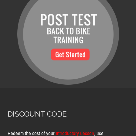
DISCOUNT CODE
Redeem the cost of your
Introductory Lesson
, use