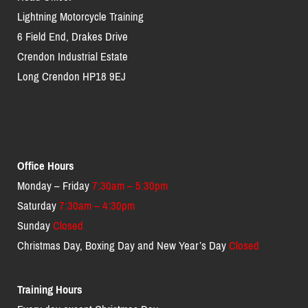
Lightning Motorcycle Training
6 Field End, Drakes Drive
Crendon Industrial Estate
Long Crendon HP18 9EJ
Office Hours
Monday – Friday
7:30am – 5:30pm
Saturday
7:30am – 4:30pm
Sunday
Closed
Christmas Day, Boxing Day and New Year’s Day
Closed
Training Hours