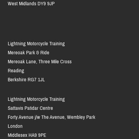
West Midlands DY9 9JP
Lightning Motorcycle Training
Mereoak Park & Ride
Mereoak Lane, Three Mile Cross
Reading
Berkshire RG7 1JL
Lightning Motorcycle Training
Sattavis Patidar Centre
Forty Avenue j/w The Avenue, Wembley Park
London
Middlesex HA9 9PE