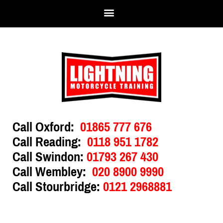
Call Oxford:
01865 777 676
Call Reading:
0118 951 1782
Call Swindon:
01793 267 430
Call Wembley:
020 8900 9990
Call Stourbridge:
0121 2968881