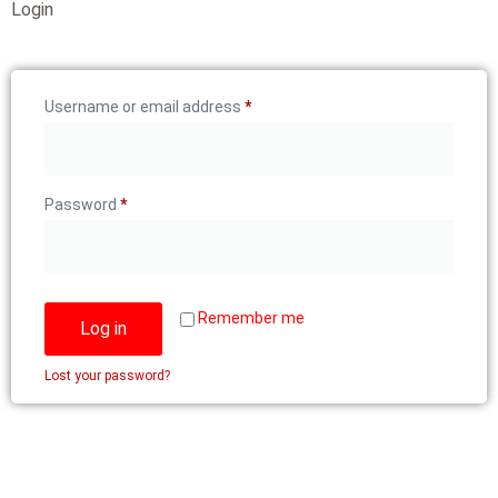
Login
Username or email address
*
Password
*
Remember me
Log in
Lost your password?