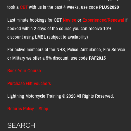
took a
CBT
with us in the past 4 weeks, use code
PLUS2020
Last minute bookings for CBT
Novice
or
Experienced/Renewal
if
booked within 2 days of the course you can receive 10%
discount using
LMB1
(subject to availability)
For active members of the NHS, Police, Ambulance, Fire Service
or Military we offer a 5% discount, use code
PAF2015
Book Your Course
Purchase Gift Vouchers
Lightning Motorcycle Training © 2026 All Rights Reserved.
Returns Policy – Shop
SEARCH