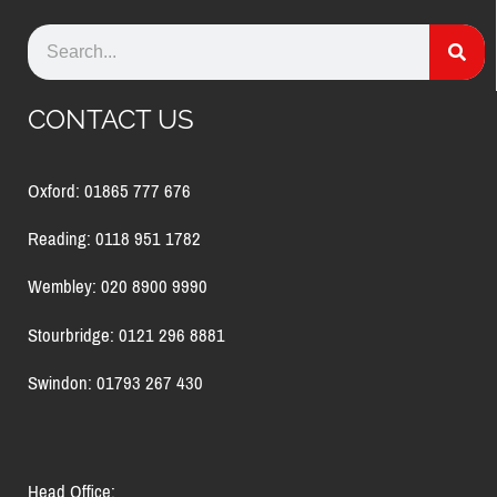
CONTACT US
Oxford: 01865 777 676
Reading: 0118 951 1782
Wembley: 020 8900 9990
Stourbridge: 0121 296 8881
Swindon: 01793 267 430
Head Office: