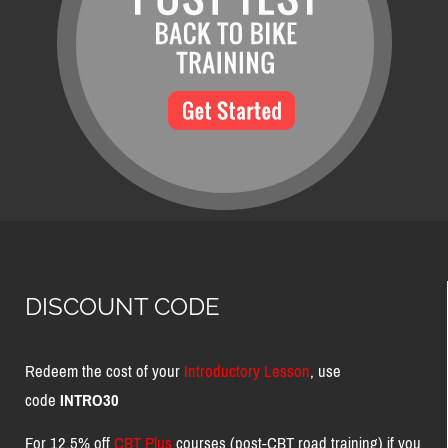
DISCOUNT CODE
Redeem the cost of your
Introductory Lesson
, use
code
INTRO30
For 12.5% off
CBT Plus
courses (post-CBT road training) if you