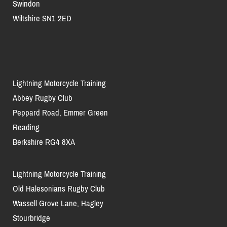
Swindon
Wiltshire SN1 2ED
Lightning Motorcycle Training
Abbey Rugby Club
Peppard Road, Emmer Green
Reading
Berkshire RG4 8XA
Lightning Motorcycle Training
Old Halesonians Rugby Club
Wassell Grove Lane, Hagley
Stourbridge