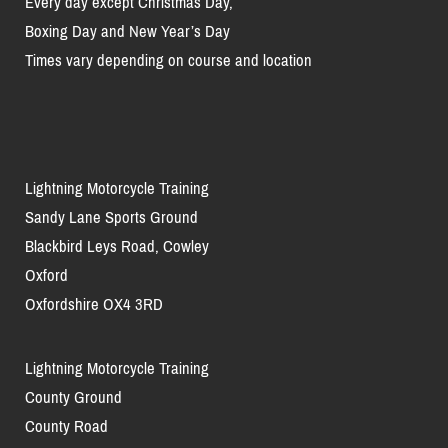
Every day except Christmas Day,
Boxing Day and New Year’s Day
Times vary depending on course and location
Lightning Motorcycle Training
Sandy Lane Sports Ground
Blackbird Leys Road, Cowley
Oxford
Oxfordshire OX4 3RD
Lightning Motorcycle Training
County Ground
County Road