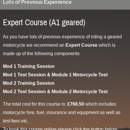
Lots of Previous Experience
Expert Course (A1 geared)
As you have lots of previous experience of riding a geared
motorcycle we recommend an
Expert Course
which is
made up of the following components
Mod 1 Training Session
Mod 1 Test Session & Module 1 Motorcycle Test
Mod 2 Training Session
Mod 2 Test Session & Module 2 Motorcycle Test
The total cost for this course is:
£766.50
which includes
motorcycle hire, fuel, insurance and equipment as well as
test fees etc.
To book this course online please click the button below.