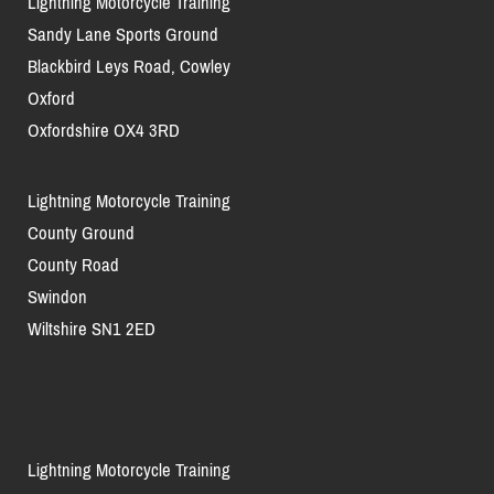
Lightning Motorcycle Training
Sandy Lane Sports Ground
Blackbird Leys Road, Cowley
Oxford
Oxfordshire OX4 3RD
Lightning Motorcycle Training
County Ground
County Road
Swindon
Wiltshire SN1 2ED
Lightning Motorcycle Training