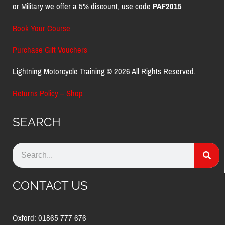
or Military we offer a 5% discount, use code
PAF2015
Book Your Course
Purchase Gift Vouchers
Lightning Motorcycle Training © 2026 All Rights Reserved.
Returns Policy – Shop
SEARCH
CONTACT US
Oxford: 01865 777 676