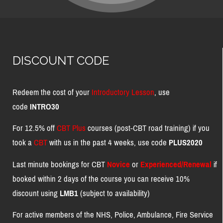
DISCOUNT CODE
Redeem the cost of your
Introductory Lesson
, use
code
INTRO30
For 12.5% off
CBT Plus
courses (post-CBT road training) if you
took a
CBT
with us in the past 4 weeks, use code
PLUS2020
Last minute bookings for CBT
Novice
or
Experienced/Renewal
if
booked within 2 days of the course you can receive 10%
discount using
LMB1
(subject to availability)
For active members of the NHS, Police, Ambulance, Fire Service