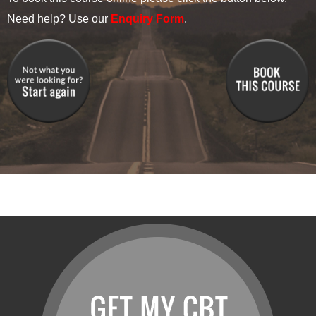
Need help? Use our
Enquiry Form
.