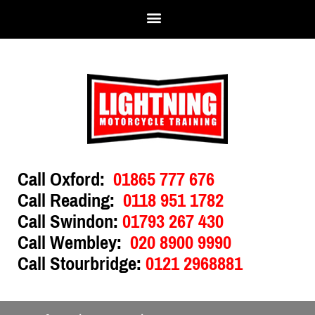
Call Oxford:
01865 777 676
Call Reading:
0118 951 1782
Call Swindon:
01793 267 430
Call Wembley:
020 8900 9990
Call Stourbridge:
0121 2968881