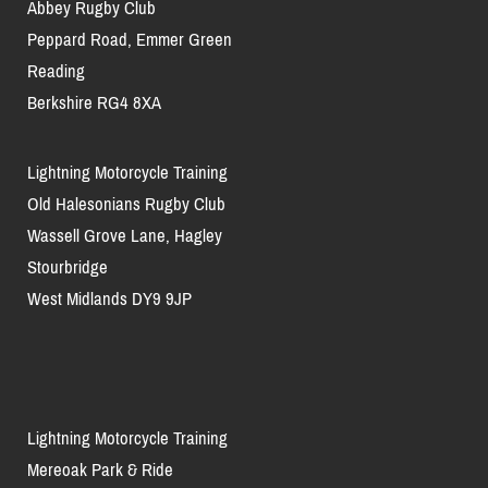
Abbey Rugby Club
Peppard Road, Emmer Green
Reading
Berkshire RG4 8XA
Lightning Motorcycle Training
Old Halesonians Rugby Club
Wassell Grove Lane, Hagley
Stourbridge
West Midlands DY9 9JP
Lightning Motorcycle Training
Mereoak Park & Ride