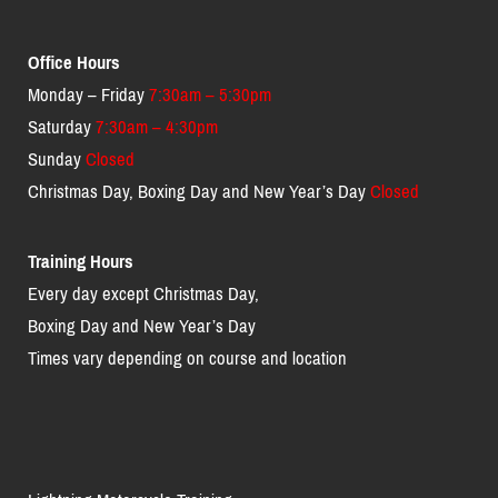
Office Hours
Monday – Friday
7:30am – 5:30pm
Saturday
7:30am – 4:30pm
Sunday
Closed
Christmas Day, Boxing Day and New Year’s Day
Closed
Training Hours
Every day except Christmas Day,
Boxing Day and New Year’s Day
Times vary depending on course and location