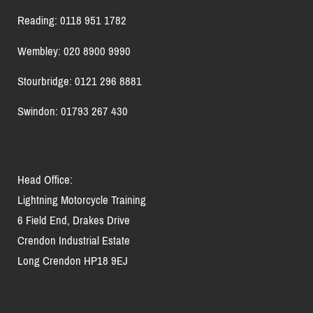
Reading: 0118 951 1782
Wembley: 020 8900 9990
Stourbridge: 0121 296 8881
Swindon: 01793 267 430
Head Office:
Lightning Motorcycle Training
6 Field End, Drakes Drive
Crendon Industrial Estate
Long Crendon HP18 9EJ