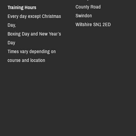
County Road
Training Hours
Swindon
Every day except Christmas
Wiltshire SN1 2ED
Day,
Boxing Day and New Year’s
Day
Times vary depending on
course and location