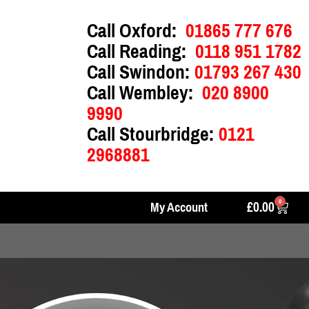
Call Oxford:
01865 777 676
Call Reading:
0118 951 1782
Call Swindon:
01793 267 430
Call Wembley:
020 8900
9990
Call Stourbridge:
0121
2968881
0
£
0.00
My Account