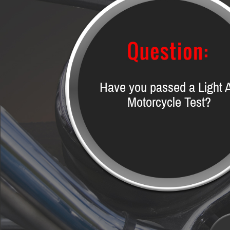
Have you passed a Light 
Motorcycle Test?