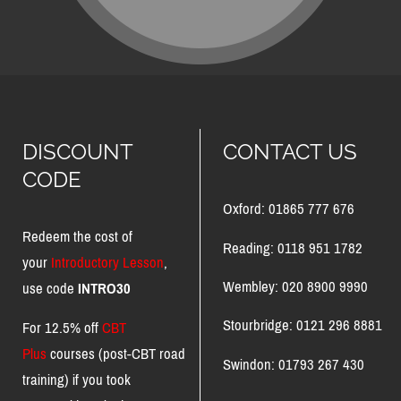
DISCOUNT
CONTACT US
CODE
Oxford: 01865 777 676
Redeem the cost of
Reading: 0118 951 1782
your
Introductory Lesson
,
Wembley: 020 8900 9990
use code
INTRO30
Stourbridge: 0121 296 8881
For 12.5% off
CBT
Plus
courses (post-CBT road
Swindon: 01793 267 430
training) if you took