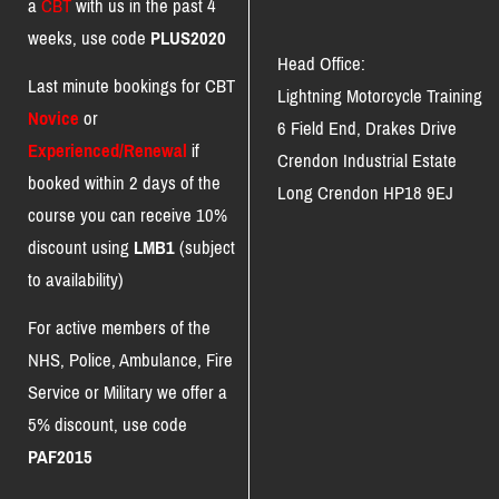
a
CBT
with us in the past 4
weeks, use code
PLUS2020
Head Office:
Last minute bookings for CBT
Lightning Motorcycle Training
Novice
or
6 Field End, Drakes Drive
Experienced/Renewal
if
Crendon Industrial Estate
booked within 2 days of the
Long Crendon HP18 9EJ
course you can receive 10%
discount using
LMB1
(subject
to availability)
For active members of the
NHS, Police, Ambulance, Fire
Service or Military we offer a
5% discount, use code
PAF2015