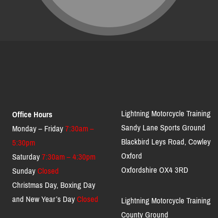
Lightning Motorcycle Training
Office Hours
Sandy Lane Sports Ground
Monday – Friday
7:30am –
Blackbird Leys Road, Cowley
5:30pm
Oxford
Saturday
7:30am – 4:30pm
Oxfordshire OX4 3RD
Sunday
Closed
Christmas Day, Boxing Day
and New Year’s Day
Closed
Lightning Motorcycle Training
County Ground