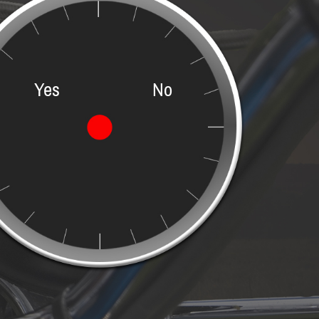
Yes
No