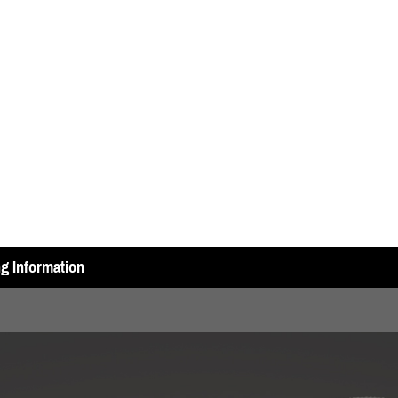
ng Information