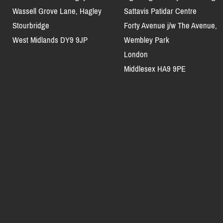
Wassell Grove Lane, Hagley
Sattavis Patidar Centre
Stourbridge
Forty Avenue j/w The Avenue,
West Midlands DY9 9JP
Wembley Park
London
Middlesex HA9 9PE