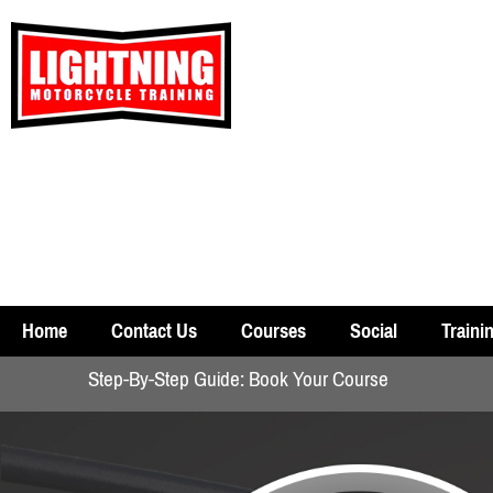
Home
Contact Us
Courses
Social
Traini
Step-By-Step Guide: Book Your Course