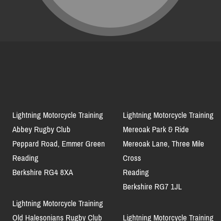
Lightning Motorcycle Training
Lightning Motorcycle Training
Abbey Rugby Club
Mereoak Park & Ride
Peppard Road, Emmer Green
Mereoak Lane, Three Mile
Reading
Cross
Berkshire RG4 8XA
Reading
Berkshire RG7 1JL
Lightning Motorcycle Training
Old Halesonians Rugby Club
Lightning Motorcycle Training