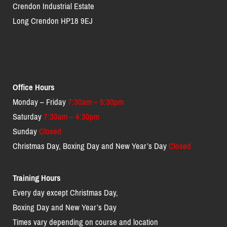
Crendon Industrial Estate
Long Crendon HP18 9EJ
Office Hours
Monday – Friday
7:30am – 5:30pm
Saturday
7:30am – 4:30pm
Sunday
Closed
Christmas Day, Boxing Day and New Year’s Day
Closed
Training Hours
Every day except Christmas Day,
Boxing Day and New Year’s Day
Times vary depending on course and location