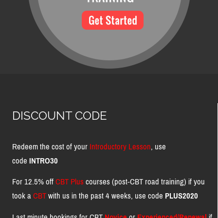
DISCOUNT CODE
Redeem the cost of your
Introductory Lesson
, use
code
INTRO30
For 12.5% off
CBT Plus
courses (post-CBT road training) if you
took a
CBT
with us in the past 4 weeks, use code
PLUS2020
Last minute bookings for CBT
Novice
or
Experienced/Renewal
if