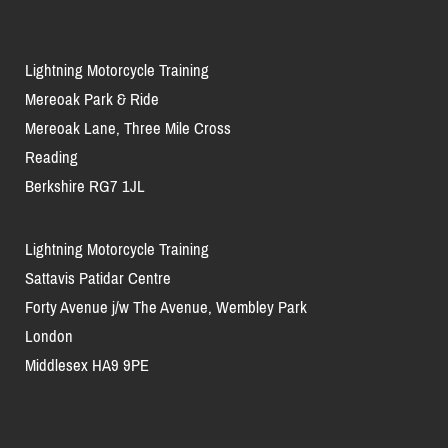
Lightning Motorcycle Training
Mereoak Park & Ride
Mereoak Lane, Three Mile Cross
Reading
Berkshire RG7 1JL
Lightning Motorcycle Training
Sattavis Patidar Centre
Forty Avenue j/w The Avenue, Wembley Park
London
Middlesex HA9 9PE