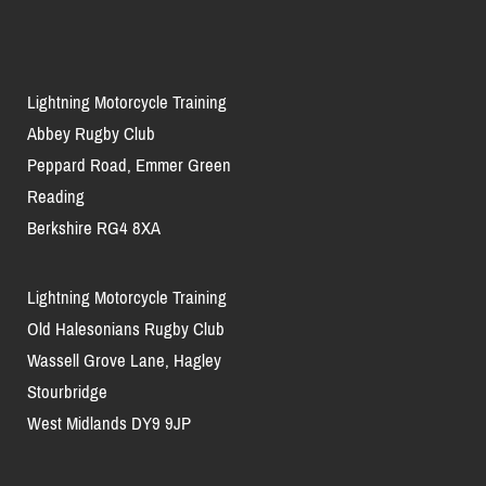
Lightning Motorcycle Training
Abbey Rugby Club
Peppard Road, Emmer Green
Reading
Berkshire RG4 8XA
Lightning Motorcycle Training
Old Halesonians Rugby Club
Wassell Grove Lane, Hagley
Stourbridge
West Midlands DY9 9JP