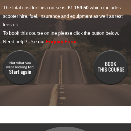
The total cost for this course is:
£1,159.50
which includes
scooter hire, fuel, insurance and equipment as well as test
fees etc.
To book this course online please click the button below.
Need help? Use our
Enquiry Form
.