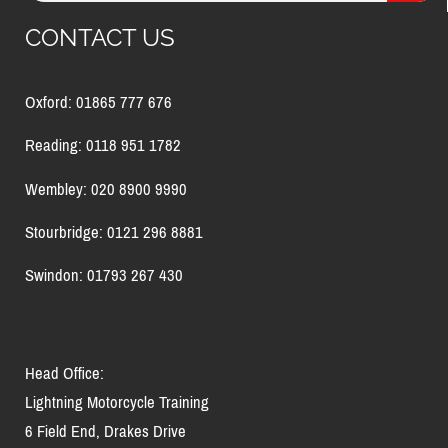
CONTACT US
Oxford: 01865 777 676
Reading: 0118 951 1782
Wembley: 020 8900 9990
Stourbridge: 0121 296 8881
Swindon: 01793 267 430
Head Office:
Lightning Motorcycle Training
6 Field End, Drakes Drive