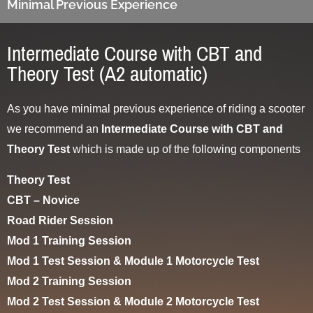
Minimal Previous Experience
Intermediate Course with CBT and
Theory Test (A2 automatic)
As you have minimal previous experience of riding a scooter
we recommend an
Intermediate Course with CBT and
Theory Test
which is made up of the following components
Theory Test
CBT – Novice
Road Rider Session
Mod 1 Training Session
Mod 1 Test Session & Module 1 Motorcycle Test
Mod 2 Training Session
Mod 2 Test Session & Module 2 Motorcycle Test