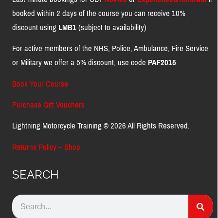
booked within 2 days of the course you can receive 10%
discount using
LMB1
(subject to availability)
For active members of the NHS, Police, Ambulance, Fire Service
or Military we offer a 5% discount, use code
PAF2015
Book Your Course
Purchase Gift Vouchers
Lightning Motorcycle Training © 2026 All Rights Reserved.
Returns Policy – Shop
SEARCH