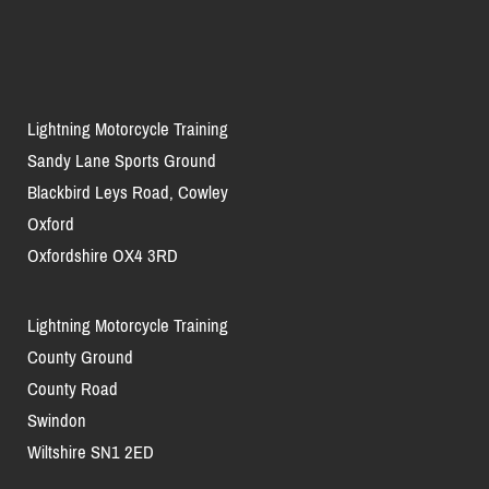
Lightning Motorcycle Training
Sandy Lane Sports Ground
Blackbird Leys Road, Cowley
Oxford
Oxfordshire OX4 3RD
Lightning Motorcycle Training
County Ground
County Road
Swindon
Wiltshire SN1 2ED