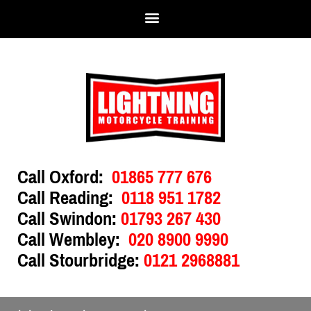
Call Oxford:
01865 777 676
Call Reading:
0118 951 1782
Call Swindon:
01793 267 430
Call Wembley:
020 8900 9990
Call Stourbridge:
0121 2968881