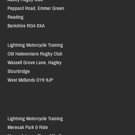
Peppard Road, Emmer Green
Reading
Berkshire RG4 8XA
Lightning Motorcycle Training
Old Halesonians Rugby Club
Wassell Grove Lane, Hagley
Stourbridge
West Midlands DY9 9JP
Lightning Motorcycle Training
Mereoak Park & Ride