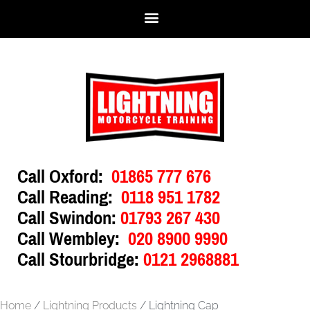
Call Oxford:
01865 777 676
Call Reading:
0118 951 1782
Call Swindon:
01793 267 430
Call Wembley:
020 8900 9990
Call Stourbridge:
0121 2968881
Home
/
Lightning Products
/ Lightning Cap