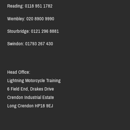
Reading: 0118 951 1782
Wembley: 020 8900 9990
Stourbridge: 0121 296 8881
Swindon: 01793 267 430
Head Office:
Lightning Motorcycle Training
6 Field End, Drakes Drive
Crendon Industrial Estate
Long Crendon HP18 9EJ