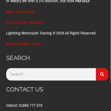
or Military we offer a 5% discount, use code
PAF2015
Book Your Course
Purchase Gift Vouchers
Lightning Motorcycle Training © 2026 All Rights Reserved.
Returns Policy – Shop
SEARCH
CONTACT US
Oxford: 01865 777 676