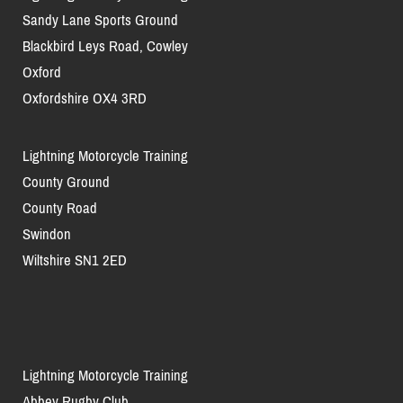
Sandy Lane Sports Ground
Blackbird Leys Road, Cowley
Oxford
Oxfordshire OX4 3RD
Lightning Motorcycle Training
County Ground
County Road
Swindon
Wiltshire SN1 2ED
Lightning Motorcycle Training
Abbey Rugby Club