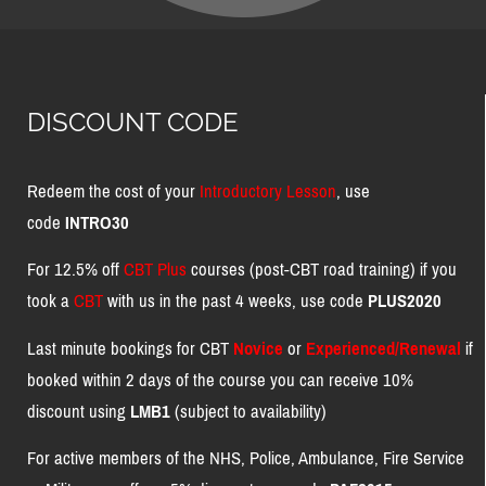
DISCOUNT CODE
Redeem the cost of your
Introductory Lesson
, use
code
INTRO30
For 12.5% off
CBT Plus
courses (post-CBT road training) if you
took a
CBT
with us in the past 4 weeks, use code
PLUS2020
Last minute bookings for CBT
Novice
or
Experienced/Renewal
if
booked within 2 days of the course you can receive 10%
discount using
LMB1
(subject to availability)
For active members of the NHS, Police, Ambulance, Fire Service