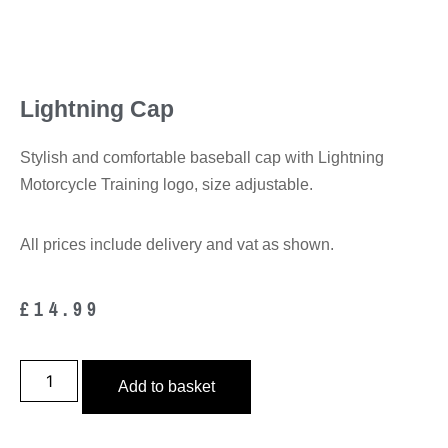
Lightning Cap
Stylish and comfortable baseball cap with Lightning
Motorcycle Training logo, size adjustable.
All prices include delivery and vat as shown.
£
14.99
Add to basket