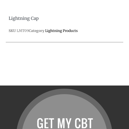
Lightning Cap
SKU
LMT09
Category
Lightning Products