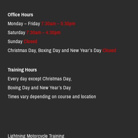
Office Hours
Monday – Friday
7:30am – 5:30pm
Saturday
7:30am – 4:30pm
Sunday
Closed
Christmas Day, Boxing Day and New Year’s Day
Closed
Training Hours
Every day except Christmas Day,
Boxing Day and New Year’s Day
Times vary depending on course and location
Lightning Motorcycle Training