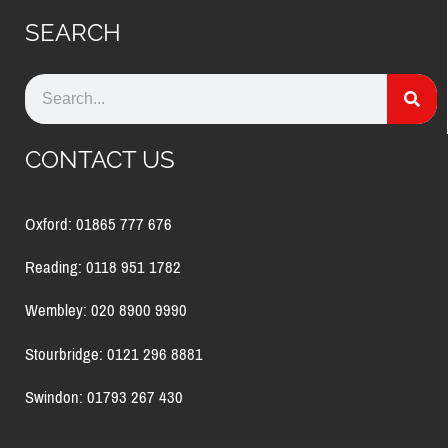
SEARCH
CONTACT US
Oxford: 01865 777 676
Reading: 0118 951 1782
Wembley: 020 8900 9990
Stourbridge: 0121 296 8881
Swindon: 01793 267 430