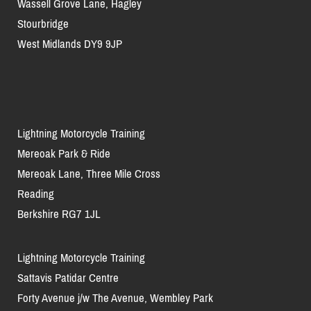
Wassell Grove Lane, Hagley
Stourbridge
West Midlands DY9 9JP
Lightning Motorcycle Training
Mereoak Park & Ride
Mereoak Lane, Three Mile Cross
Reading
Berkshire RG7 1JL
Lightning Motorcycle Training
Sattavis Patidar Centre
Forty Avenue j/w The Avenue, Wembley Park