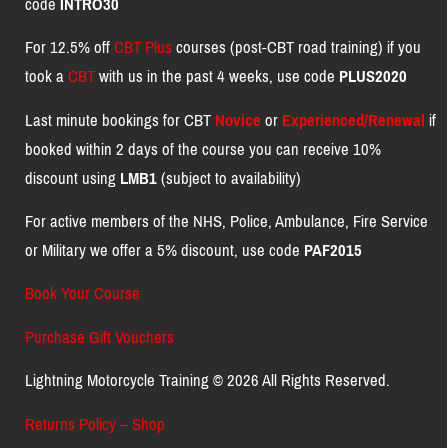
code
INTRO30
For 12.5% off
CBT Plus
courses (post-CBT road training) if you
took a
CBT
with us in the past 4 weeks, use code
PLUS2020
Last minute bookings for CBT
Novice
or
Experienced/Renewal
if
booked within 2 days of the course you can receive 10%
discount using
LMB1
(subject to availability)
For active members of the NHS, Police, Ambulance, Fire Service
or Military we offer a 5% discount, use code
PAF2015
Book Your Course
Purchase Gift Vouchers
Lightning Motorcycle Training © 2026 All Rights Reserved.
Returns Policy – Shop