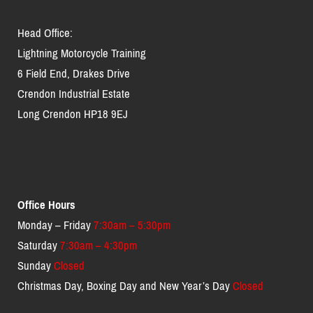
Head Office:
Lightning Motorcycle Training
6 Field End, Drakes Drive
Crendon Industrial Estate
Long Crendon HP18 9EJ
Office Hours
Monday – Friday
7:30am – 5:30pm
Saturday
7:30am – 4:30pm
Sunday
Closed
Christmas Day, Boxing Day and New Year’s Day
Closed