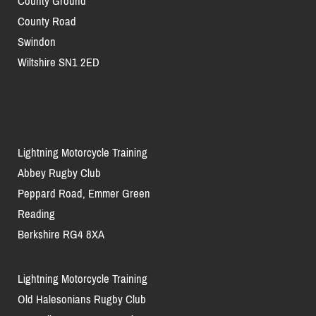
County Ground
County Road
Swindon
Wiltshire SN1 2ED
Lightning Motorcycle Training
Abbey Rugby Club
Peppard Road, Emmer Green
Reading
Berkshire RG4 8XA
Lightning Motorcycle Training
Old Halesonians Rugby Club