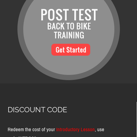
DISCOUNT CODE
Redeem the cost of your
Introductory Lesson
, use