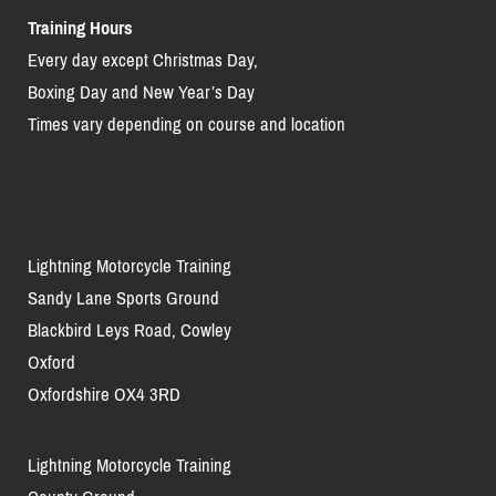
Training Hours
Every day except Christmas Day,
Boxing Day and New Year’s Day
Times vary depending on course and location
Lightning Motorcycle Training
Sandy Lane Sports Ground
Blackbird Leys Road, Cowley
Oxford
Oxfordshire OX4 3RD
Lightning Motorcycle Training