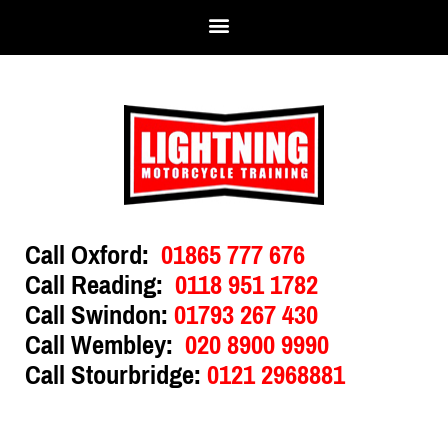
Call Oxford:
01865 777 676
Call Reading:
0118 951 1782
Call Swindon:
01793 267 430
Call Wembley:
020 8900 9990
Call Stourbridge:
0121 2968881