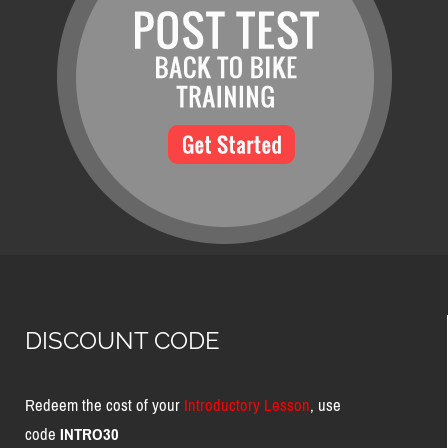
DISCOUNT CODE
Redeem the cost of your
Introductory Lesson
, use
code
INTRO30