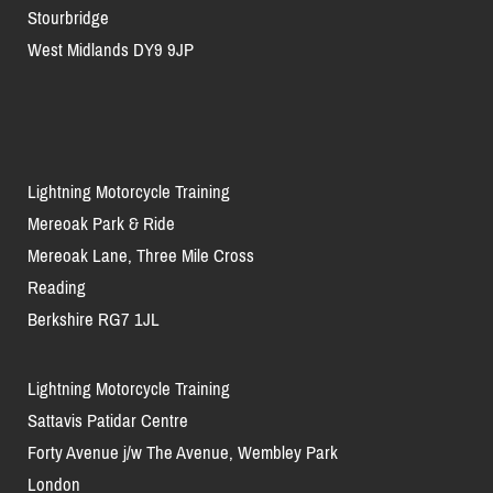
Stourbridge
West Midlands DY9 9JP
Lightning Motorcycle Training
Mereoak Park & Ride
Mereoak Lane, Three Mile Cross
Reading
Berkshire RG7 1JL
Lightning Motorcycle Training
Sattavis Patidar Centre
Forty Avenue j/w The Avenue, Wembley Park
London