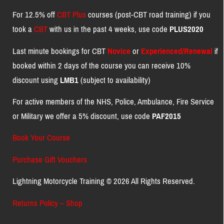
For 12.5% off
CBT Plus
courses (post-CBT road training) if you
took a
CBT
with us in the past 4 weeks, use code
PLUS2020
Last minute bookings for CBT
Novice
or
Experienced/Renewal
if
booked within 2 days of the course you can receive 10%
discount using
LMB1
(subject to availability)
For active members of the NHS, Police, Ambulance, Fire Service
or Military we offer a 5% discount, use code
PAF2015
Book Your Course
Purchase Gift Vouchers
Lightning Motorcycle Training © 2026 All Rights Reserved.
Returns Policy – Shop