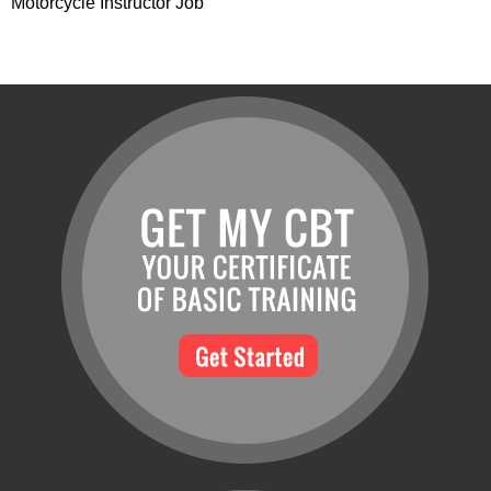
Motorcycle Instructor Job