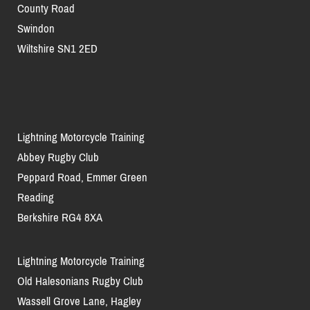
County Road
Swindon
Wiltshire SN1 2ED
Lightning Motorcycle Training
Abbey Rugby Club
Peppard Road, Emmer Green
Reading
Berkshire RG4 8XA
Lightning Motorcycle Training
Old Halesonians Rugby Club
Wassell Grove Lane, Hagley