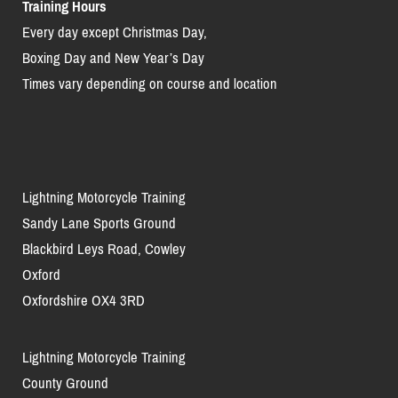
Training Hours
Every day except Christmas Day,
Boxing Day and New Year’s Day
Times vary depending on course and location
Lightning Motorcycle Training
Sandy Lane Sports Ground
Blackbird Leys Road, Cowley
Oxford
Oxfordshire OX4 3RD
Lightning Motorcycle Training
County Ground