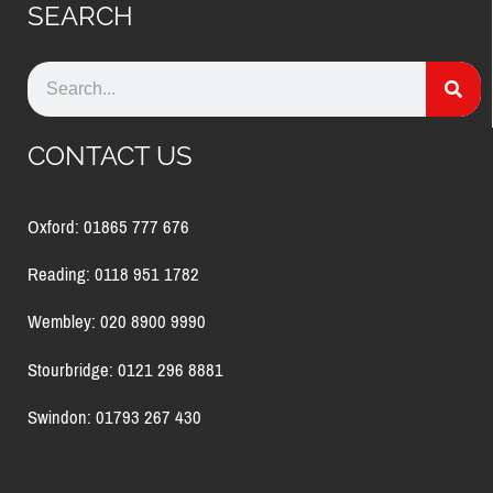
SEARCH
CONTACT US
Oxford: 01865 777 676
Reading: 0118 951 1782
Wembley: 020 8900 9990
Stourbridge: 0121 296 8881
Swindon: 01793 267 430