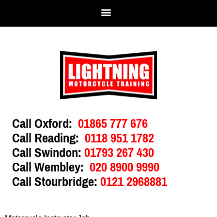
Call Oxford:
01865 777 676
Call Reading:
0118 951 1782
Call Swindon:
01793 267 430
Call Wembley:
020 8900 9990
Call Stourbridge:
0121 2968881