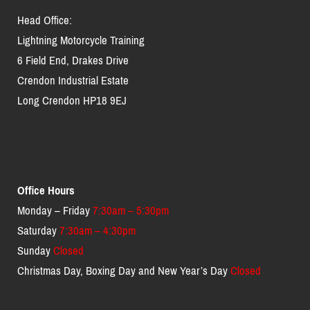
Head Office:
Lightning Motorcycle Training
6 Field End, Drakes Drive
Crendon Industrial Estate
Long Crendon HP18 9EJ
Office Hours
Monday – Friday
7:30am – 5:30pm
Saturday
7:30am – 4:30pm
Sunday
Closed
Christmas Day, Boxing Day and New Year’s Day
Closed