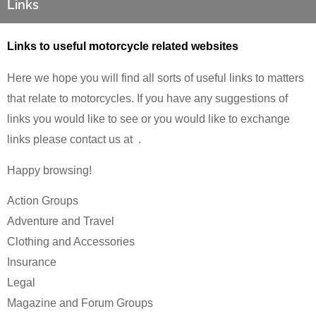
Links
Links to useful motorcycle related websites
Here we hope you will find all sorts of useful links to matters
that relate to motorcycles. If you have any suggestions of
links you would like to see or you would like to exchange
links please contact us at
.
Happy browsing!
Action Groups
Adventure and Travel
Clothing and Accessories
Insurance
Legal
Magazine and Forum Groups