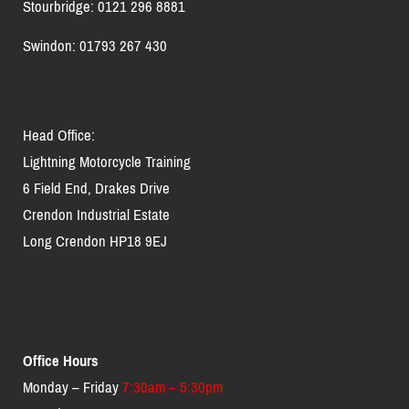
Stourbridge: 0121 296 8881
Swindon: 01793 267 430
Head Office:
Lightning Motorcycle Training
6 Field End, Drakes Drive
Crendon Industrial Estate
Long Crendon HP18 9EJ
Office Hours
Monday – Friday
7:30am – 5:30pm