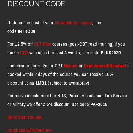
DISCOUNT CODE
Redeem the cost of your
Introductory Lesson
, use
code
INTRO30
For 12.5% off
CBT Plus
courses (post-CBT road training) if you
took a
CBT
with us in the past 4 weeks, use code
PLUS2020
Last minute bookings for CBT
Novice
or
Experienced/Renewal
if
booked within 2 days of the course you can receive 10%
discount using
LMB1
(subject to availability)
For active members of the NHS, Police, Ambulance, Fire Service
or Military we offer a 5% discount, use code
PAF2015
Book Your Course
Purchase Gift Vouchers