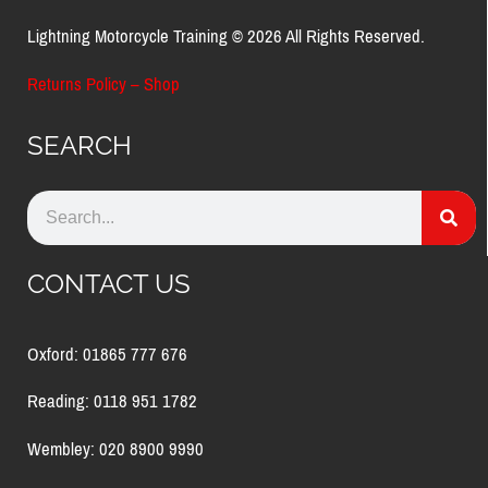
Lightning Motorcycle Training © 2026 All Rights Reserved.
Returns Policy – Shop
SEARCH
CONTACT US
Oxford: 01865 777 676
Reading: 0118 951 1782
Wembley: 020 8900 9990