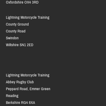
Oxfordshire OX4 3RD
Lightning Motorcycle Training
County Ground
County Road
Swindon
Wiltshire SN1 2ED
Lightning Motorcycle Training
Abbey Rugby Club
Peppard Road, Emmer Green
Reading
Berkshire RG4 8XA