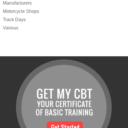
Manufacturers
Motorcycle Shops
Track Days
Various