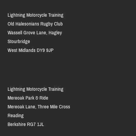
Lightning Motorcycle Training
Old Halesonians Rugby Club
Wassell Grove Lane, Hagley
Stourbridge
West Midlands DY9 9JP
Lightning Motorcycle Training
Mereoak Park & Ride
Mereoak Lane, Three Mile Cross
Reading
Berkshire RG7 1JL