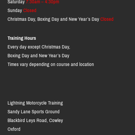
Saturday
7:30am – 4:30pm
Sunday
Closed
Christmas Day, Boxing Day and New Year’s Day
Closed
Training Hours
Every day except Christmas Day,
Boxing Day and New Year’s Day
Times vary depending on course and location
Lightning Motorcycle Training
Sandy Lane Sports Ground
Blackbird Leys Road, Cowley
Oxford