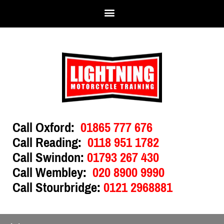
Call Oxford:
01865 777 676
Call Reading:
0118 951 1782
Call Swindon:
01793 267 430
Call Wembley:
020 8900 9990
Call Stourbridge:
0121 2968881