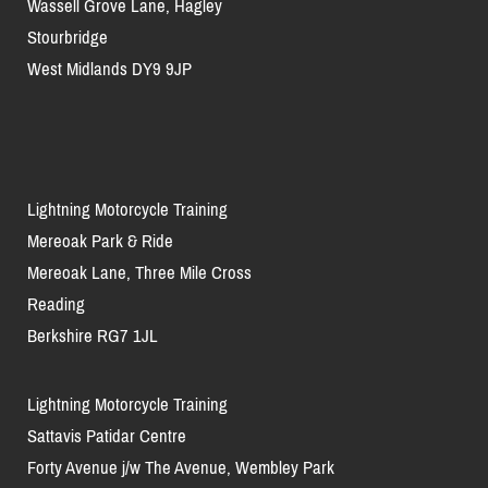
Wassell Grove Lane, Hagley
Stourbridge
West Midlands DY9 9JP
Lightning Motorcycle Training
Mereoak Park & Ride
Mereoak Lane, Three Mile Cross
Reading
Berkshire RG7 1JL
Lightning Motorcycle Training
Sattavis Patidar Centre
Forty Avenue j/w The Avenue, Wembley Park