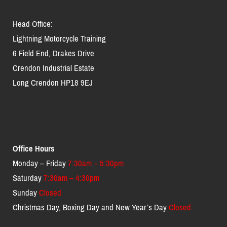
Head Office:
Lightning Motorcycle Training
6 Field End, Drakes Drive
Crendon Industrial Estate
Long Crendon HP18 9EJ
Office Hours
Monday – Friday
7:30am – 5:30pm
Saturday
7:30am – 4:30pm
Sunday
Closed
Christmas Day, Boxing Day and New Year’s Day
Closed