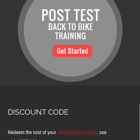
DISCOUNT CODE
Redeem the cost of your
Introductory Lesson
, use