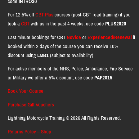
code
INTRO30
For 12.5% off
CBT Plus
courses (post-CBT road training) if you
took a
CBT
with us in the past 4 weeks, use code
PLUS2020
Last minute bookings for CBT
Novice
or
Experienced/Renewal
if
booked within 2 days of the course you can receive 10%
discount using
LMB1
(subject to availability)
For active members of the NHS, Police, Ambulance, Fire Service
or Military we offer a 5% discount, use code
PAF2015
Book Your Course
Purchase Gift Vouchers
Lightning Motorcycle Training © 2026 All Rights Reserved.
Returns Policy – Shop