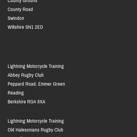
County Ground
County Road
Swindon
Wiltshire SN1 2ED
Lightning Motorcycle Training
Abbey Rugby Club
Peppard Road, Emmer Green
Reading
Berkshire RG4 8XA
Lightning Motorcycle Training
Old Halesonians Rugby Club