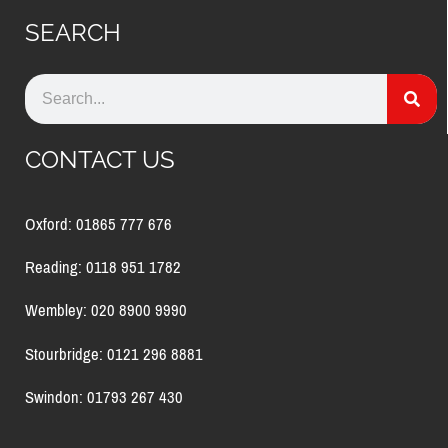
SEARCH
CONTACT US
Oxford: 01865 777 676
Reading: 0118 951 1782
Wembley: 020 8900 9990
Stourbridge: 0121 296 8881
Swindon: 01793 267 430