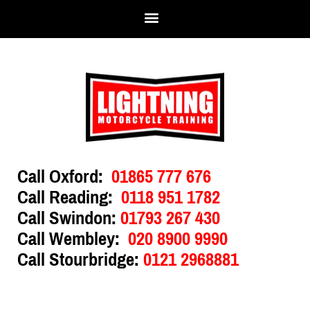
Call Oxford:
01865 777 676
Call Reading:
0118 951 1782
Call Swindon:
01793 267 430
Call Wembley:
020 8900 9990
Call Stourbridge:
0121 2968881