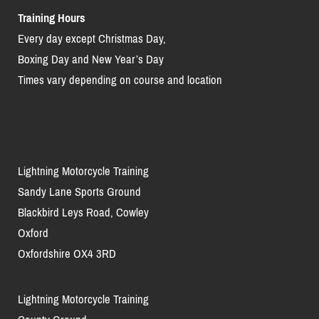
Training Hours
Every day except Christmas Day,
Boxing Day and New Year’s Day
Times vary depending on course and location
Lightning Motorcycle Training
Sandy Lane Sports Ground
Blackbird Leys Road, Cowley
Oxford
Oxfordshire OX4 3RD
Lightning Motorcycle Training