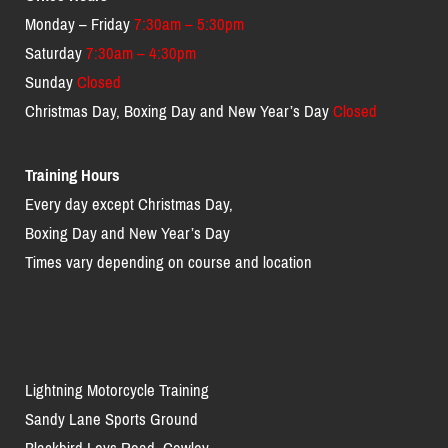
Monday – Friday
7:30am – 5:30pm
Saturday
7:30am – 4:30pm
Sunday
Closed
Christmas Day, Boxing Day and New Year’s Day
Closed
Training Hours
Every day except Christmas Day,
Boxing Day and New Year’s Day
Times vary depending on course and location
Lightning Motorcycle Training
Sandy Lane Sports Ground