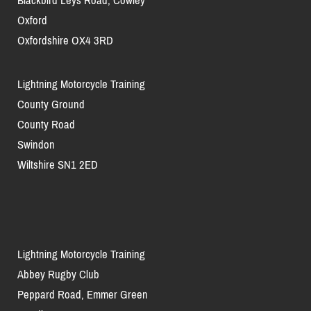
Blackbird Leys Road, Cowley
Oxford
Oxfordshire OX4 3RD
Lightning Motorcycle Training
County Ground
County Road
Swindon
Wiltshire SN1 2ED
Lightning Motorcycle Training
Abbey Rugby Club
Peppard Road, Emmer Green