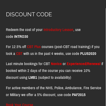
DISCOUNT CODE
Redeem the cost of your
Introductory Lesson
, use
code
INTRO30
For 12.5% off
CBT Plus
courses (post-CBT road training) if you
took a
CBT
with us in the past 4 weeks, use code
PLUS2020
Last minute bookings for CBT
Novice
or
Experienced/Renewal
if
booked within 2 days of the course you can receive 10%
discount using
LMB1
(subject to availability)
For active members of the NHS, Police, Ambulance, Fire Service
or Military we offer a 5% discount, use code
PAF2015
Book Your Course