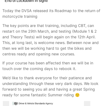
End of Lockdown in sight!
Today the DVSA released its Roadmap to the return of
motorcycle training
The key points are that training, including CBT, can
restart on the 29th March, and testing (Module 1 & 2
and Theory Tests) will begin again on the 12th April.
This, at long last, is welcome news. Between now and
then we will be working hard to get the bikes and
centres ready and opening new courses.
If your course has been affected then we will be in
touch over the coming days to rebook it.
We’d like to thank everyone for their patience and
understanding through these very dark days. We look
forward to seeing you all and having a great Spring
ready for some fantastic Summer riding 🙂