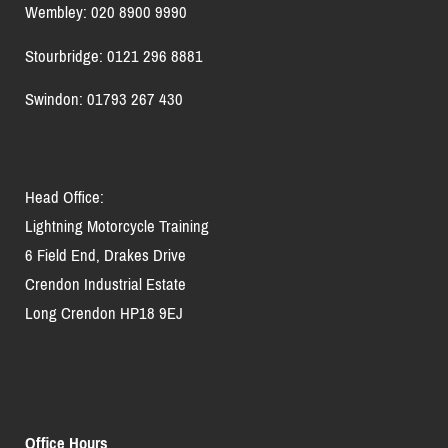
Wembley: 020 8900 9990
Stourbridge: 0121 296 8881
Swindon: 01793 267 430
Head Office:
Lightning Motorcycle Training
6 Field End, Drakes Drive
Crendon Industrial Estate
Long Crendon HP18 9EJ
Office Hours