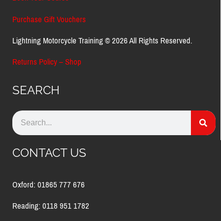
Purchase Gift Vouchers
Lightning Motorcycle Training © 2026 All Rights Reserved.
Returns Policy – Shop
SEARCH
CONTACT US
Oxford: 01865 777 676
Reading: 0118 951 1782