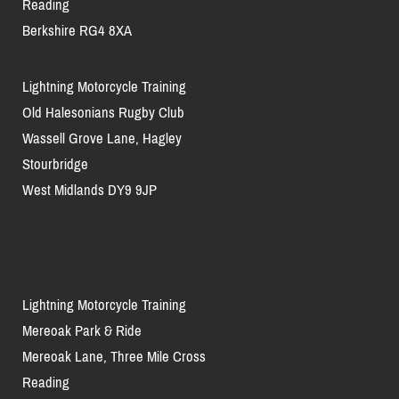
Reading
Berkshire RG4 8XA
Lightning Motorcycle Training
Old Halesonians Rugby Club
Wassell Grove Lane, Hagley
Stourbridge
West Midlands DY9 9JP
Lightning Motorcycle Training
Mereoak Park & Ride
Mereoak Lane, Three Mile Cross
Reading