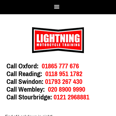
Call Oxford:
01865 777 676
Call Reading:
0118 951 1782
Call Swindon:
01793 267 430
Call Wembley:
020 8900 9990
Call Stourbridge:
0121 2968881