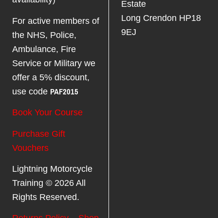
Estate
Long Crendon HP18
For active members of
9EJ
the NHS, Police,
Ambulance, Fire
Service or Military we
offer a 5% discount,
PAF2015
use code
Book Your Course
Purchase Gift
Vouchers
Lightning Motorcycle
Training © 2026 All
Rights Reserved.