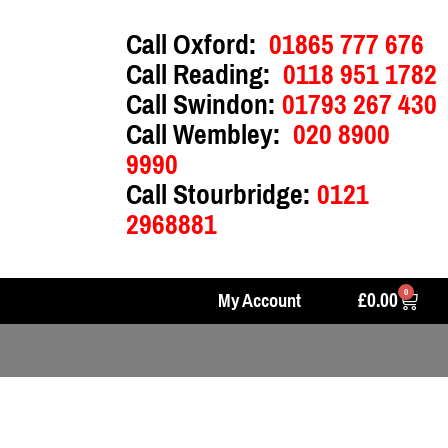
Call Oxford:
01865 777 676
Call Reading:
0118 951 1782
Call Swindon:
01793 267 430
Call Wembley:
020 8900
9990
Call Stourbridge:
0121
2968881
0
£
0.00
My Account