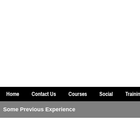
Home
Contact Us
Courses
Social
Traini
Some Previous Experience
Experienced Course with Theo