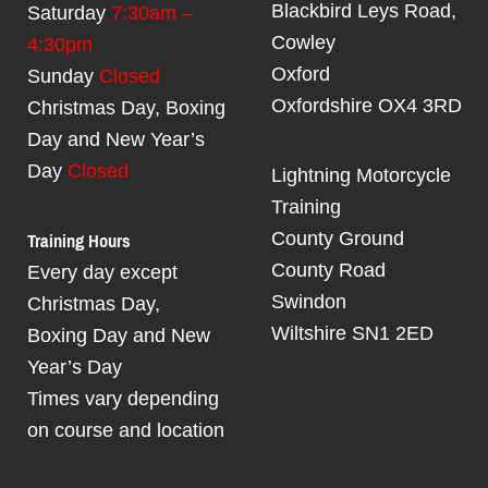
Blackbird Leys Road,
Saturday
7:30am –
Cowley
4:30pm
Oxford
Sunday
Closed
Oxfordshire OX4 3RD
Christmas Day, Boxing
Day and New Year’s
Day
Closed
Lightning Motorcycle
Training
Training Hours
County Ground
County Road
Every day except
Swindon
Christmas Day,
Wiltshire SN1 2ED
Boxing Day and New
Year’s Day
Times vary depending
on course and location