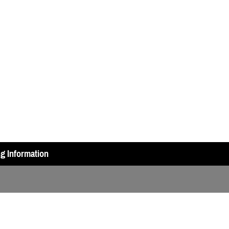
ng Information
ry Test (A2 or DAS geared)