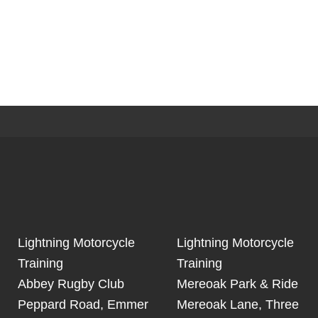
Lightning Motorcycle
Lightning Motorcycle
Training
Training
Abbey Rugby Club
Mereoak Park & Ride
Peppard Road, Emmer
Mereoak Lane, Three