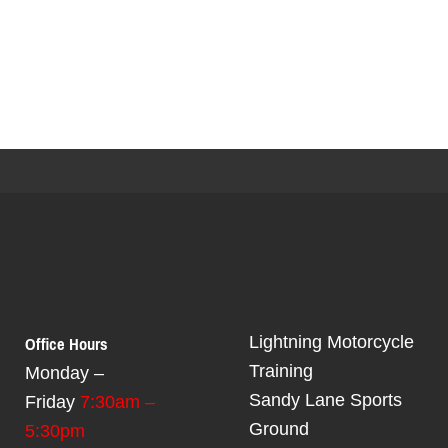
Office Hours
Lightning Motorcycle
Training
Monday –
Sandy Lane Sports
Friday
7:30am –
Ground
5:30pm