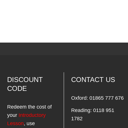
DISCOUNT
CONTACT US
CODE
Oxford: 01865 777 676
Redeem the cost of
Reading: 0118 951
your
Introductory
1782
Lesson
, use