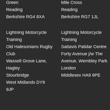
Green
Mile Cross
Reading
Reading
Berkshire RG4 8XA
Berkshire RG7 1JL
Lightning Motorcycle
Lightning Motorcycle
Training
Training
Old Halesonians Rugby
Sattavis Patidar Centre
Club
Forty Avenue j/w The
Wassell Grove Lane,
Avenue, Wembley Park
Hagley
London
Stourbridge
Middlesex HA9 9PE
West Midlands DY9
9JP