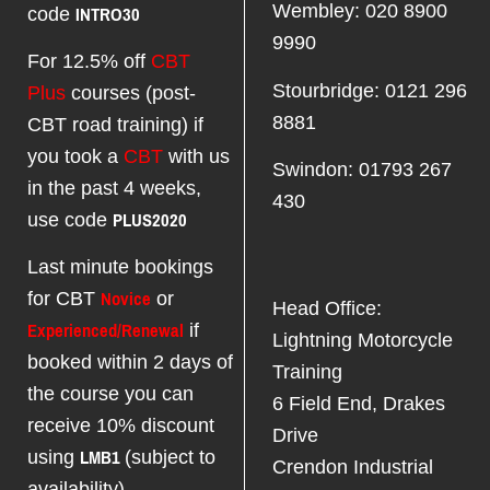
INTRO30
Wembley: 020 8900
code
9990
For 12.5% off
CBT
Stourbridge: 0121 296
Plus
courses (post-
8881
CBT road training) if
you took a
CBT
with us
Swindon: 01793 267
in the past 4 weeks,
430
PLUS2020
use code
Last minute bookings
Novice
for CBT
or
Head Office:
Experienced/Renewal
if
Lightning Motorcycle
booked within 2 days of
Training
the course you can
6 Field End, Drakes
receive 10% discount
Drive
LMB1
using
(subject to
Crendon Industrial
availability)