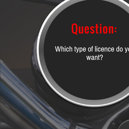
Which type of licence do y
want?