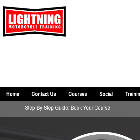
Home
Contact Us
Courses
Social
Traini
Step-By-Step Guide: Book Your Course