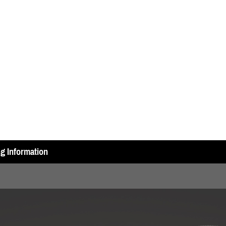
ng Information