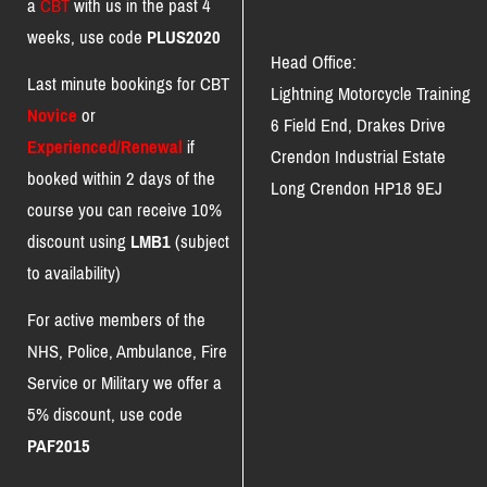
a
CBT
with us in the past 4
weeks, use code
PLUS2020
Head Office:
Last minute bookings for CBT
Lightning Motorcycle Training
Novice
or
6 Field End, Drakes Drive
Experienced/Renewal
if
Crendon Industrial Estate
booked within 2 days of the
Long Crendon HP18 9EJ
course you can receive 10%
discount using
LMB1
(subject
to availability)
For active members of the
NHS, Police, Ambulance, Fire
Service or Military we offer a
5% discount, use code
PAF2015