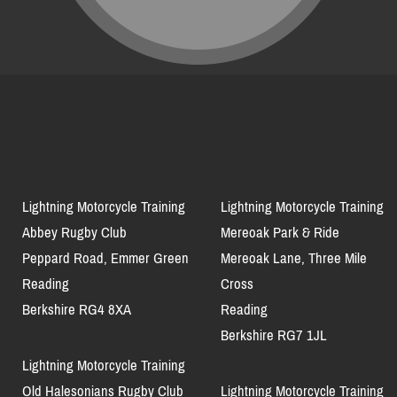
Lightning Motorcycle Training
Lightning Motorcycle Training
Abbey Rugby Club
Mereoak Park & Ride
Peppard Road, Emmer Green
Mereoak Lane, Three Mile
Reading
Cross
Berkshire RG4 8XA
Reading
Berkshire RG7 1JL
Lightning Motorcycle Training
Old Halesonians Rugby Club
Lightning Motorcycle Training