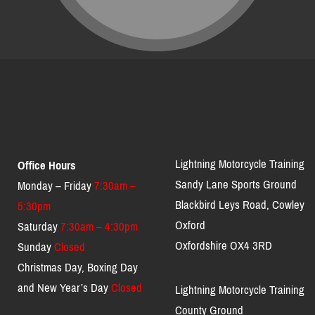
Lightning Motorcycle Training
Office Hours
Sandy Lane Sports Ground
Monday – Friday
7:30am –
Blackbird Leys Road, Cowley
5:30pm
Oxford
Saturday
7:30am – 4:30pm
Oxfordshire OX4 3RD
Sunday
Closed
Christmas Day, Boxing Day
and New Year’s Day
Closed
Lightning Motorcycle Training
County Ground