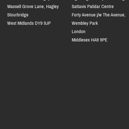
Wassell Grove Lane, Hagley
Sattavis Patidar Centre
Stourbridge
Forty Avenue j/w The Avenue,
West Midlands DY9 9JP
Wembley Park
London
Middlesex HA9 9PE