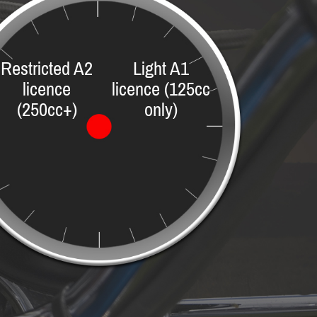
Restricted A2
Light A1
licence
licence (125cc
(250cc+)
only)