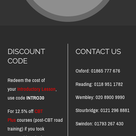
DISCOUNT
CONTACT US
CODE
Oxford: 01865 777 676
Redeem the cost of
Reading: 0118 951 1782
your
Introductory Lesson
,
Wembley: 020 8900 9990
use code
INTRO30
Stourbridge: 0121 296 8881
For 12.5% off
CBT
Plus
courses (post-CBT road
Swindon: 01793 267 430
training) if you took