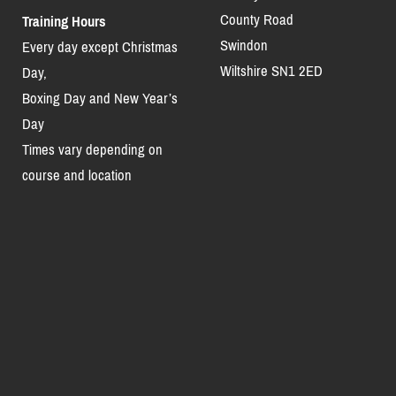
County Road
Training Hours
Swindon
Every day except Christmas
Wiltshire SN1 2ED
Day,
Boxing Day and New Year’s
Day
Times vary depending on
course and location