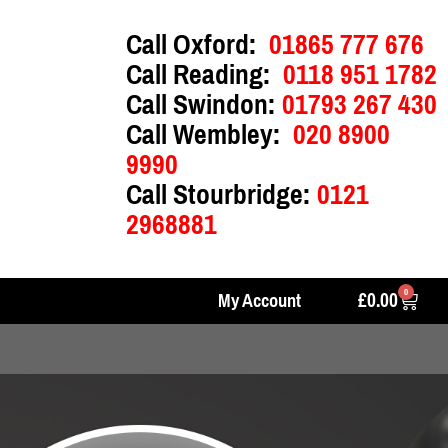
Call Oxford:
01865 777 676
Call Reading:
0118 951 1782
Call Swindon:
01793 267 430
Call Wembley:
020 8900
9990
Call Stourbridge:
0121
2968881
0
£
0.00
My Account