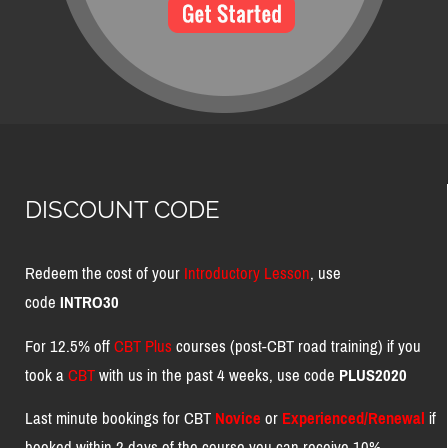
DISCOUNT CODE
Redeem the cost of your
Introductory Lesson
, use
code
INTRO30
For 12.5% off
CBT Plus
courses (post-CBT road training) if you
took a
CBT
with us in the past 4 weeks, use code
PLUS2020
Last minute bookings for CBT
Novice
or
Experienced/Renewal
if
booked within 2 days of the course you can receive 10%