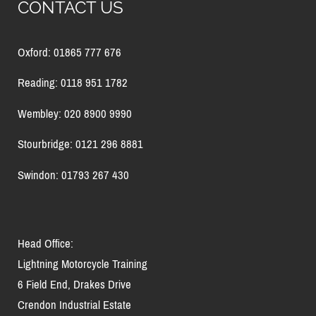
CONTACT US
Oxford: 01865 777 676
Reading: 0118 951 1782
Wembley: 020 8900 9990
Stourbridge: 0121 296 8881
Swindon: 01793 267 430
Head Office:
Lightning Motorcycle Training
6 Field End, Drakes Drive
Crendon Industrial Estate