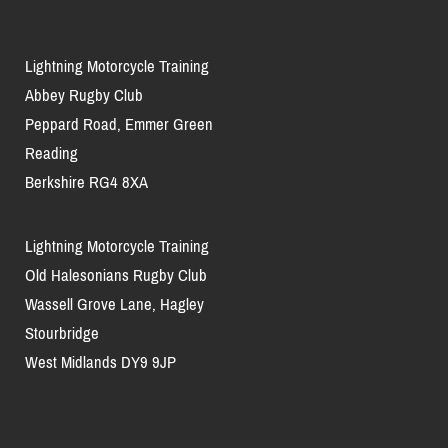
Lightning Motorcycle Training
Abbey Rugby Club
Peppard Road, Emmer Green
Reading
Berkshire RG4 8XA
Lightning Motorcycle Training
Old Halesonians Rugby Club
Wassell Grove Lane, Hagley
Stourbridge
West Midlands DY9 9JP