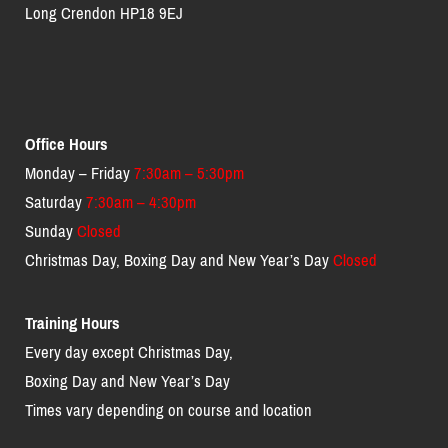
Long Crendon HP18 9EJ
Office Hours
Monday – Friday
7:30am – 5:30pm
Saturday
7:30am – 4:30pm
Sunday
Closed
Christmas Day, Boxing Day and New Year’s Day
Closed
Training Hours
Every day except Christmas Day,
Boxing Day and New Year’s Day
Times vary depending on course and location