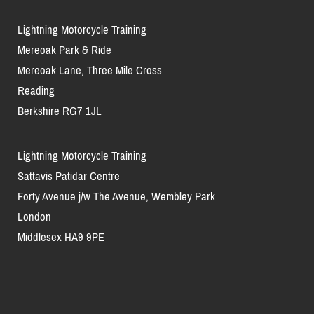
Lightning Motorcycle Training
Mereoak Park & Ride
Mereoak Lane, Three Mile Cross
Reading
Berkshire RG7 1JL
Lightning Motorcycle Training
Sattavis Patidar Centre
Forty Avenue j/w The Avenue, Wembley Park
London
Middlesex HA9 9PE