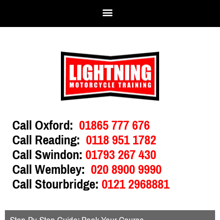
Call Oxford:
01865 777 676
Call Reading:
0118 951 1782
Call Swindon:
01793 267 430
Call Wembley:
020 8900 9990
Call Stourbridge:
0121 2968881