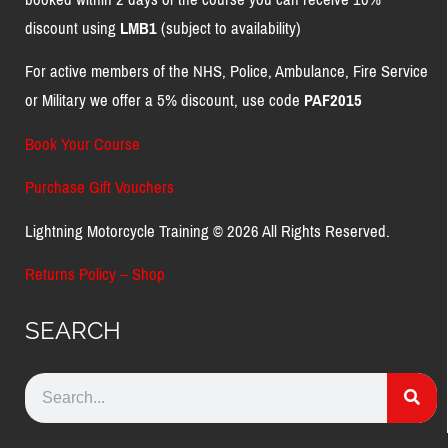
discount using
LMB1
(subject to availability)
For active members of the NHS, Police, Ambulance, Fire Service
or Military we offer a 5% discount, use code
PAF2015
Book Your Course
Purchase Gift Vouchers
Lightning Motorcycle Training © 2026 All Rights Reserved.
Returns Policy – Shop
SEARCH