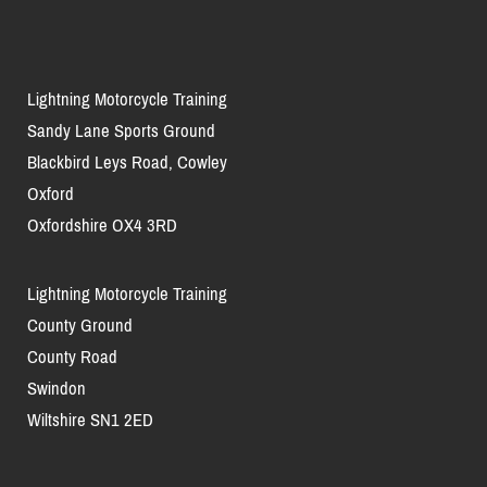
Lightning Motorcycle Training
Sandy Lane Sports Ground
Blackbird Leys Road, Cowley
Oxford
Oxfordshire OX4 3RD
Lightning Motorcycle Training
County Ground
County Road
Swindon
Wiltshire SN1 2ED