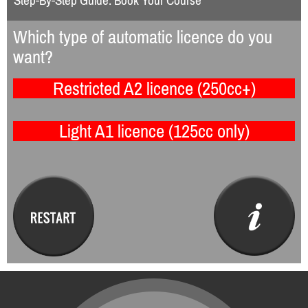
Step-By-Step Guide: Book Your Course
Which type of automatic licence do you
want?
Restricted A2 licence (250cc+)
Light A1 licence (125cc only)